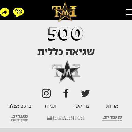
500
שגיאה כללית
פרסם אצלנו
תגיות
צור קשר
אודות