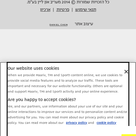
כל הזכויות שמורות © 2014 מעריב און ליין בע"מ.
ארכיון
פרטיות
תנאי שימוש
|
|
עיצוב אתר
Our website uses cookies
When we provide Maariv, TMI and Sport1 content online, we use cookies to
provide social media features and to analyze our traffic. These tools are
important and necessary for our website functionality. Others are optional
and support Maariv, TMI and Sport1 activity and your online experience.
Are you happy to accept cookies?
We, and our partners, use information about your use of our site and your
online interactions to improve our services and to personalize content and/or
advertising for you. You can read more about our privacy policy and cookie
policy. You can read more about our
privacy policy
and
cookie policy